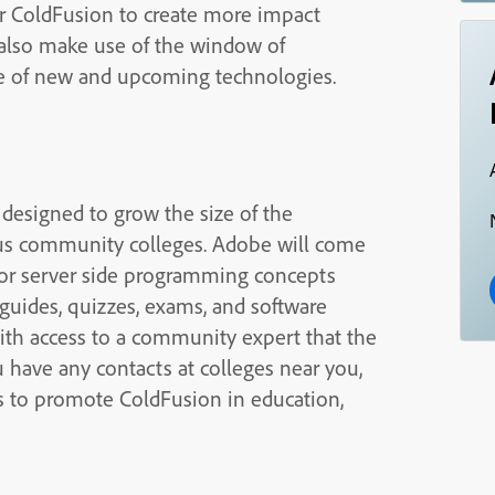
or ColdFusion to create more impact
 also make use of the window of
ce of new and upcoming technologies.
 designed to grow the size of the
us community colleges. Adobe will come
for server side programming concepts
guides, quizzes, exams, and software
with access to a community expert that the
ou have any contacts at colleges near you,
as to promote ColdFusion in education,