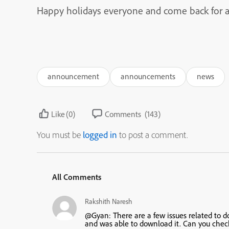
Happy holidays everyone and come back for a 
announcement
announcements
news
Like
(0)
Comments
(143)
You must be
logged in
to post a comment.
All Comments
Rakshith Naresh
@Gyan: There are a few issues related to do
and was able to download it. Can you chec