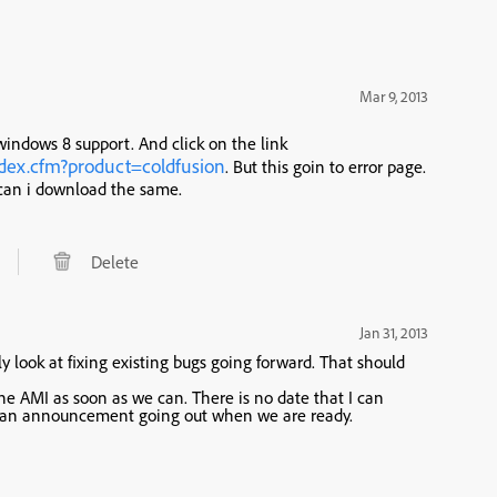
Mar 9, 2013
 windows 8 support. And click on the link
dex.cfm?product=coldfusion
. But this goin to error page.
can i download the same.
Delete
Jan 31, 2013
look at fixing existing bugs going forward. That should
e AMI as soon as we can. There is no date that I can
 see an announcement going out when we are ready.