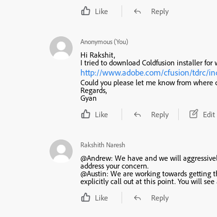
Like
Reply
Anonymous (You)
Hi Rakshit,
I tried to download Coldfusion installer for
http://www.adobe.com/cfusion/tdrc/in
Could you please let me know from where 
Regards,
Gyan
Like
Reply
Edit
Rakshith Naresh
@Andrew: We have and we will aggressively 
address your concern.
@Austin: We are working towards getting th
explicitly call out at this point. You will
Like
Reply