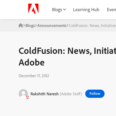
Blogs
Learning Hub
Even
Blogs
Announcements
ColdFusion: News, Initiati
ColdFusion: News, Initia
Adobe
December 17, 2012
Rakshith Naresh
(Adobe Staff)
Follow