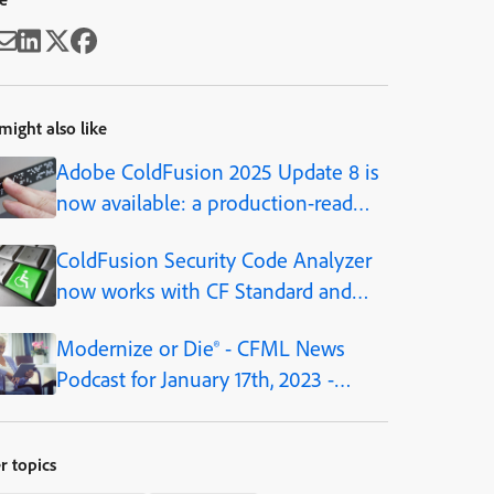
might also like
Adobe ColdFusion 2025 Update 8 is
now available: a production-ready
AI framework, built into the
ColdFusion Security Code Analyzer
platform
now works with CF Standard and
Developer editions, as of CF2021
Modernize or Die® - CFML News
Podcast for January 17th, 2023 -
Episode 180
r topics