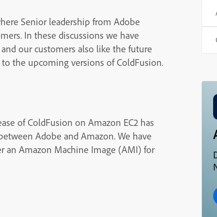
where Senior leadership from Adobe
omers. In these discussions we have
 and our customers also like the future
d to the upcoming versions of ColdFusion.
lease of ColdFusion on Amazon EC2 has
s between Adobe and Amazon. We have
ffer an Amazon Machine Image (AMI) for
N