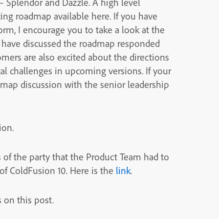
 – Splendor and Dazzle. A high level
cing roadmap available here. If you have
m, I encourage you to take a look at the
e have discussed the roadmap responded
mers are also excited about the directions
al challenges in upcoming versions. If your
admap discussion with the senior leadership
ion.
 of the party that the Product Team had to
 of ColdFusion 10. Here is the
link
.
on this post.