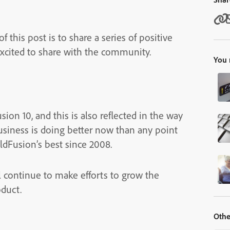
f this post is to share a series of positive
excited to share with the community.
You 
ion 10, and this is also reflected in the way
usiness is doing better now than any point
oldFusion’s best since 2008.
l continue to make efforts to grow the
oduct.
Othe