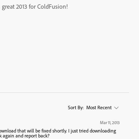
great 2013 for ColdFusion!
Sort By:
Most Recent
Mar 11, 2013
wnload that will be fixed shortly. I just tried downloading
k again and report back?