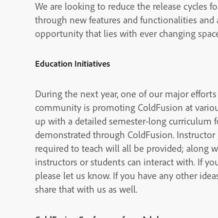
We are looking to reduce the release cycles f
through new features and functionalities and
opportunity that lies with ever changing spa
Education Initiatives
During the next year, one of our major efforts
community is promoting ColdFusion at vario
up with a detailed semester-long curriculum 
demonstrated through ColdFusion. Instructor 
required to teach will all be provided; along 
instructors or students can interact with. If y
please let us know. If you have any other ide
share that with us as well.