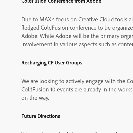
ColdFusion Conference from Adobe
Due to MAX’s focus on Creative Cloud tools and
fledged ColdFusion conference to be organize
Adobe. While Adobe will be the primary org
involvement in various aspects such as conten
Recharging CF User Groups
We are looking to actively engage with the Co
ColdFusion 10 events are already in the works
on the way.
Future Directions