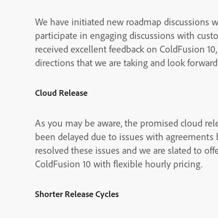
We have initiated new roadmap discussions 
participate in engaging discussions with cust
received excellent feedback on ColdFusion 10,
directions that we are taking and look forwar
Cloud Release
As you may be aware, the promised cloud re
been delayed due to issues with agreement
resolved these issues and we are slated to o
ColdFusion 10 with flexible hourly pricing.
Shorter Release Cycles