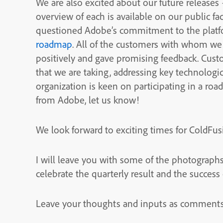
We are also excited about our future releases
overview of each is available on our public fa
questioned Adobe’s commitment to the platfor
roadmap
. All of the customers with whom w
positively and gave promising feedback. Custo
that we are taking, addressing key technologic
organization is keen on participating in a ro
from Adobe, let us know!
We look forward to exciting times for ColdFus
I will leave you with some of the photographs
celebrate the quarterly result and the success
Leave your thoughts and inputs as comments 