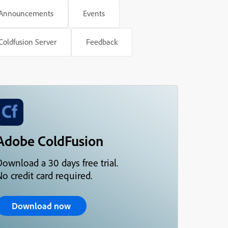
Announcements
Events
Coldfusion Server
Feedback
Adobe ColdFusion
Download a 30 days free trial.
o credit card required.
Download now