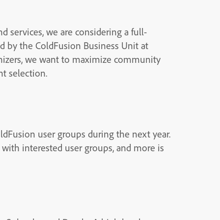
 services, we are considering a full-
d by the ColdFusion Business Unit at
anizers, we want to maximize community
t selection.
ldFusion user groups during the next year.
 with interested user groups, and more is