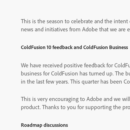
This is the season to celebrate and the intent o
news and initiatives from Adobe that we are 
ColdFusion 10 feedback and ColdFusion Business
We have received positive feedback for ColdFus
business for ColdFusion has turned up. The b
in the last few years. This quarter has been C
This is very encouraging to Adobe and we wil
product. Thanks to you for supporting the pr
Roadmap discussions