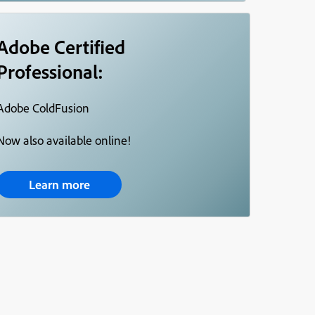
Adobe Certified
Professional:
Adobe ColdFusion
Now also available online!
Learn more