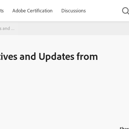
ts
Adobe Certification
Discussions
ves and Updates from Adobe
tives and Updates from
Shar