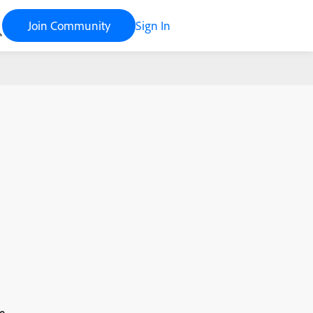
Join Community
Sign In
e