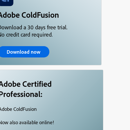
Adobe ColdFusion
Download a 30 days free trial.
o credit card required.
Download now
Adobe Certified
Professional:
Adobe ColdFusion
Now also available online!