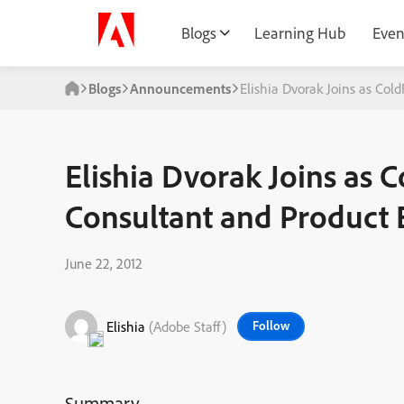
Blogs
Learning Hub
Even
Blogs
Announcements
Elishia Dvorak Joins as Col
Elishia Dvorak Joins as 
Consultant and Product 
June 22, 2012
Elishia
(Adobe Staff)
Follow
Summary