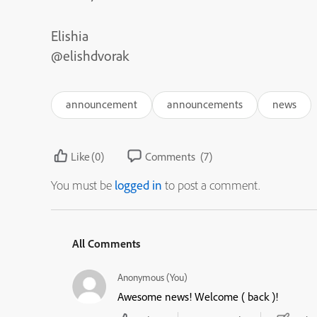
Elishia
@elishdvorak
announcement
announcements
news
Like
(0)
Comments
(7)
You must be
logged in
to post a comment.
All Comments
Anonymous (You)
Awesome news! Welcome ( back )!