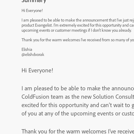
Hi Everyone!
I am pleased to be able to make the announcement that I’ve just r
product Evangelist. I’m extremely excited for this opportunity and can’t wait to get started. I’ll most likely be meeting many of you at any of the
upcoming events or customer meetings if I don’t know you already.
Thank you for the warm welcomes I’ve received from so many of yo
Elishia
@elishdvorak
Hi Everyone!
I am pleased to be able to make the announce
ColdFusion team as the new Solution Consultant and p
excited for this opportunity and can’t wait to get started. I’ll most like
of you at any of the upcoming events or custo
Thank you for the warm welcomes I’ve receiv