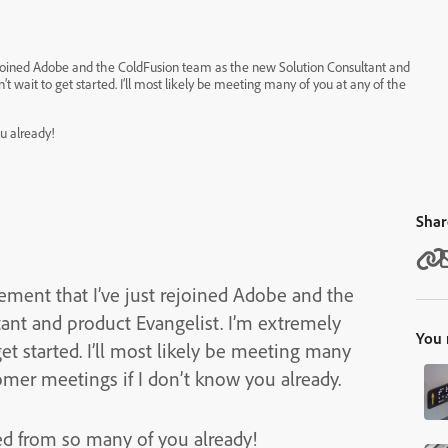
ejoined Adobe and the ColdFusion team as the new Solution Consultant and
u already!
Shar
ment that I’ve just rejoined Adobe and the
roduct Evangelist. I’m extremely
You 
ly be meeting many
mer meetings if I don’t know you already.
ed from so many of you already!