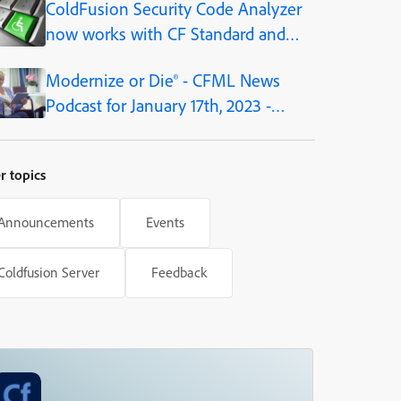
ColdFusion Security Code Analyzer
platform
now works with CF Standard and
Developer editions, as of CF2021
Modernize or Die® - CFML News
Podcast for January 17th, 2023 -
Episode 180
r topics
Announcements
Events
Coldfusion Server
Feedback