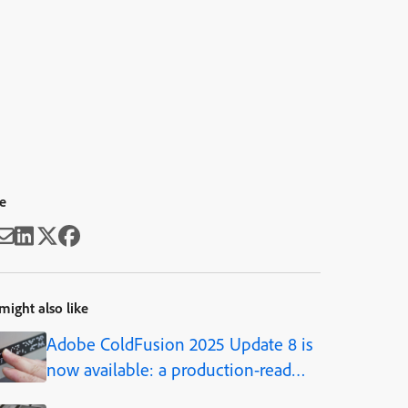
e
might also like
Adobe ColdFusion 2025 Update 8 is
now available: a production-ready
AI framework, built into the