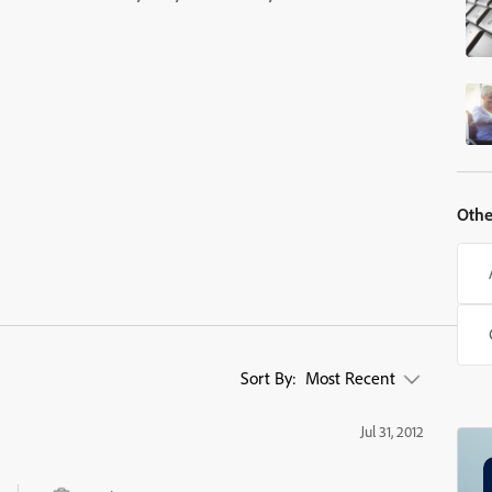
Othe
Sort By:
Most Recent
Jul 31, 2012