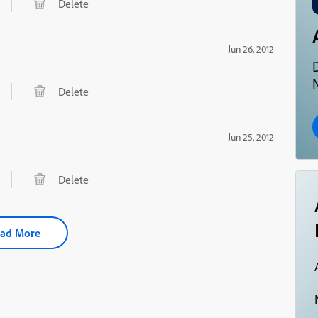
Delete
Jun 26, 2012
N
Delete
Jun 25, 2012
Delete
ad More