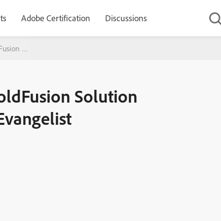
ts
Adobe Certification
Discussions
dFusion Solution Consultant and Product Evangelist
ColdFusion Solution
Evangelist