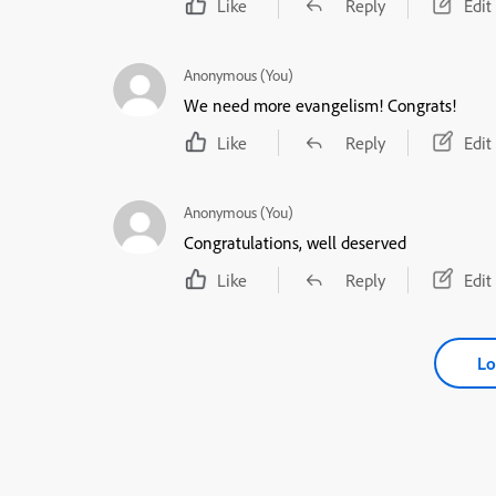
Like
Reply
Edit
Anonymous (You)
We need more evangelism! Congrats!
Like
Reply
Edit
Anonymous (You)
Congratulations, well deserved
Like
Reply
Edit
Lo