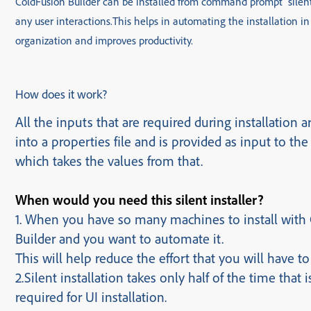
ColdFusion Builder can be installed from command prompt silent
any user interactions.
This helps in automating the installation in
organization and improves productivit
How does it work?
All the inputs that are required during installation ar
into a properties file and is provided as input to the 
which takes the values from that.
When would you need this silent installer?
1. When you have so many machines to install with
Builder and you want to automate it.
This will help reduce the effort that you will have to
2.Silent installation takes only half of the time that i
required for UI installation.