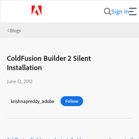
Sign In
Blogs
ColdFusion Builder 2 Silent
Installation
June 12, 2012
krishnapreddy_adobe
Follow