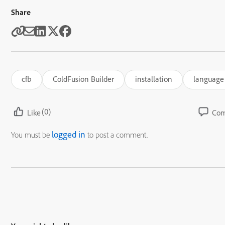
Share
cfb
ColdFusion Builder
installation
language
(0)
Like
Co
logged in
You must be
to post a comment.