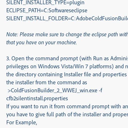
SILENT_INSTALLER_TYPE=plugin
ECLIPSE_PATH=
C:Softwareseclipse
SILENT_INSTALL_FOLDER=C:AdobeColdFusionBuild
Note: Please make sure to change the eclipse path wit
that you have on your machine.
3.
Open the command prompt (with Run as Adminis
privileges on Windows Vista/Win 7 platforms) and n
the directory containing Installer file and properties 
the installer from the command as
>
ColdFusionBuilder_2_WWEJ_win.exe -f
cfb2silentinstall.properties
If you want to run it from command prompt with an
you have to give full path of the installer and propert
For Example,