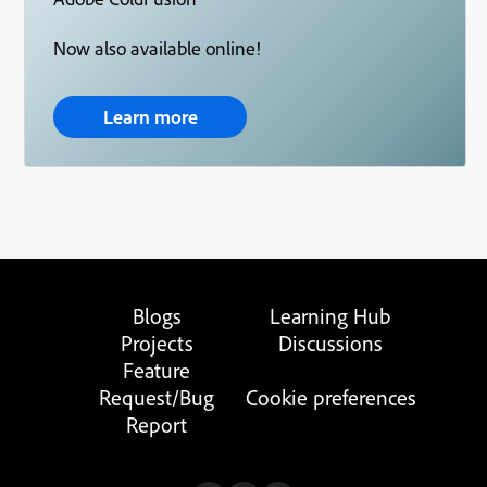
Now also available online!
Learn more
Blogs
Learning Hub
Projects
Discussions
Feature
Request/Bug
Cookie preferences
Report