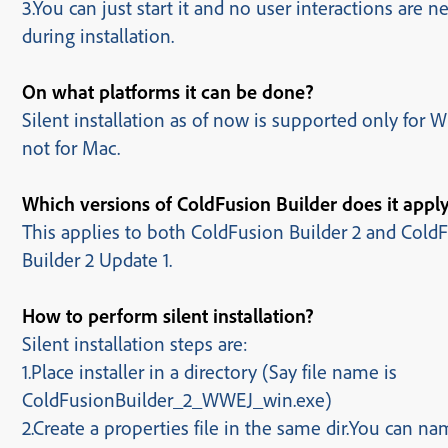
3.You can just start it and no user interactions are 
during installation.
On what platforms it can be done?
Silent installation as of now is supported only for
not for Mac.
Which versions of ColdFusion Builder does it appl
This applies to both ColdFusion Builder 2 and Cold
Builder 2 Update 1.
How to perform silent installation?
Silent installation steps are:
1.Place installer in a directory (Say file name is
ColdFusionBuilder_2_WWEJ_win.exe)
2.Create a properties file
in the same dir.
You can nam