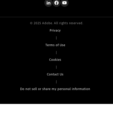
© 2025 Adobe. All rights reserved.
Privacy
|
Terms of Use
|
Cookies
|
Contact Us
|
Do not sell or share my personal information