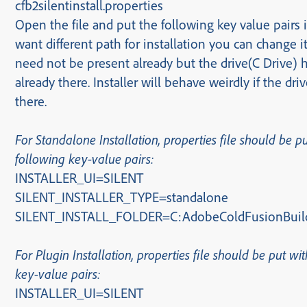
cfb2silentinstall.properties
Open the file and put the following key value pairs in
want different path for installation you can change it
need not be present already but the drive(C Drive) 
already there. Installer will behave weirdly if the driv
there.
For Standalone Installation, properties file should be p
following key-value pairs:
INSTALLER_UI=SILENT
SILENT_INSTALLER_TYPE=standalone
SILENT_INSTALL_FOLDER=C:AdobeColdFusionBuil
For Plugin Installation
, properties file should be put wi
key-value pairs
:
INSTALLER_UI=SILENT