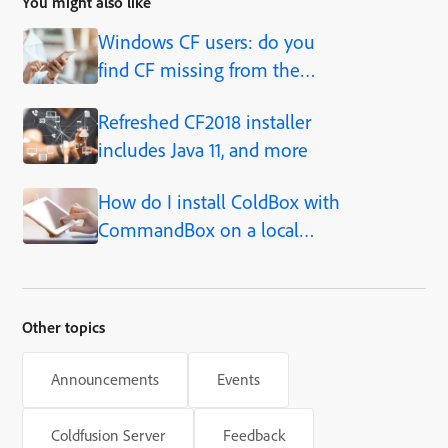
You might also like
Windows CF users: do you
find CF missing from the
Start menu?
Refreshed CF2018 installer
includes Java 11, and more
How do I install ColdBox with
CommandBox on a local
ColdFusion service?
Other topics
Announcements
Events
Coldfusion Server
Feedback