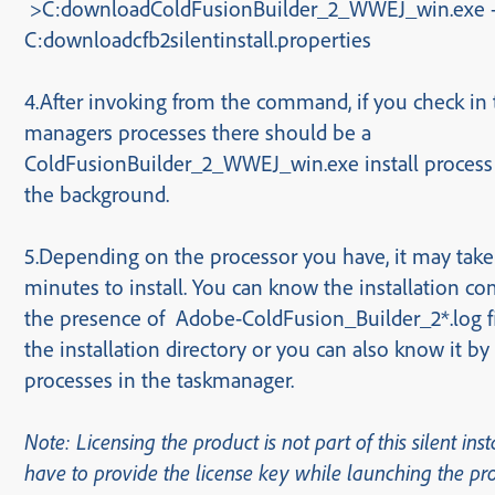
>C:downloadColdFusionBuilder_2_WWEJ_win.exe 
C:download
cfb2silentinstall.properties
4.After invoking from the command, if you check in 
managers processes there should be
a
ColdFusionBuilder_2_WWEJ_win.exe
install process
the background.
5.Depending on the processor you have, it may take
minutes to install. You can know the installation c
the presence of Adobe-ColdFusion_Builder_2*.log f
the installation directory or you can also know it b
processes in the taskmanager.
Note: Licensing the product is not part of this silent inst
have to provide the license key while launching the pr