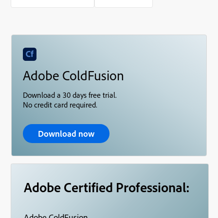
Adobe ColdFusion
Download a 30 days free trial.
No credit card required.
Download now
Adobe Certified Professional:
Adobe ColdFusion