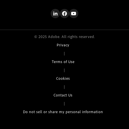
© 2025 Adobe. All rights reserved.
Privacy
|
Terms of Use
|
Cookies
|
Contact Us
|
Do not sell or share my personal information