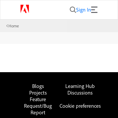
Sign In
Home
Blogs
Learning Hub
Projects
Discussions
Feature
Request/Bug
Cookie preferences
Report