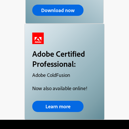
Download now
Adobe Certified
Professional:
Adobe ColdFusion
Now also available online!
Learn more