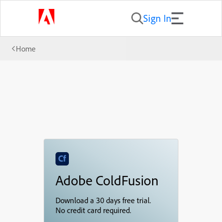
Sign In
Home
Adobe ColdFusion
Download a 30 days free trial.
No credit card required.