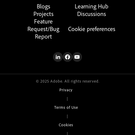
Blogs
Learning Hub
Projects
Discussions
Feature
Request/Bug
Cookie preferences
Report
© 2025 Adobe. All rights reserved.
Privacy
|
Terms of Use
|
Cookies
|