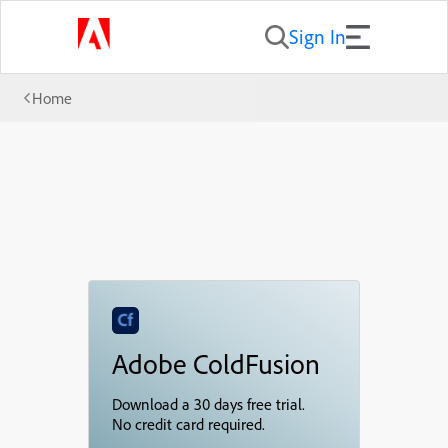
Sign In
Home
Adobe ColdFusion
Download a 30 days free trial.
No credit card required.