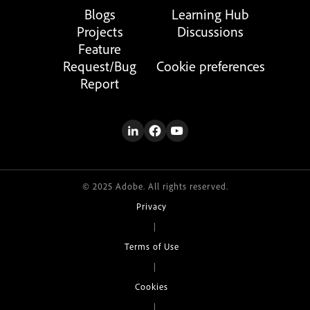
Blogs
Learning Hub
Projects
Discussions
Feature
Request/Bug
Cookie preferences
Report
© 2025 Adobe. All rights reserved.
Privacy
|
Terms of Use
|
Cookies
|