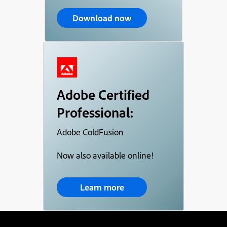
Download now
Adobe Certified
Professional:
Adobe ColdFusion
Now also available online!
Learn more