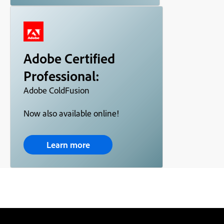
Adobe Certified
Professional:
Adobe ColdFusion
Now also available online!
Learn more