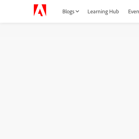
Blogs
Learning Hub
Even