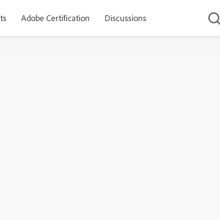
ts
Adobe Certification
Discussions