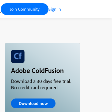
Join Community
Sign In
Adobe ColdFusion
Download a 30 days free trial.
No credit card required.
Download now