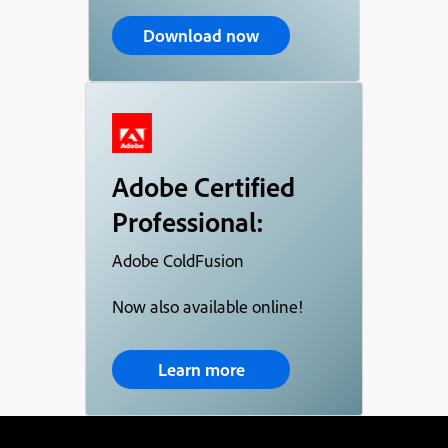
Download now
Adobe Certified
Professional:
Adobe ColdFusion
Now also available online!
Learn more