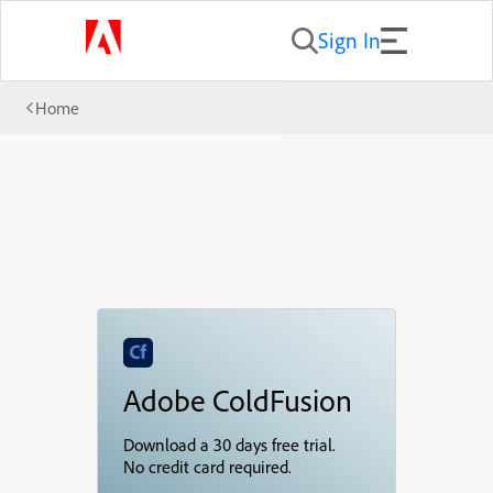
Sign In
Home
Adobe ColdFusion
Download a 30 days free trial.
No credit card required.