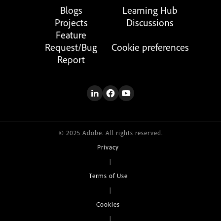
Blogs
Learning Hub
Projects
Discussions
Feature
Request/Bug
Cookie preferences
Report
© 2025 Adobe. All rights reserved.
Privacy
|
Terms of Use
|
Cookies
|