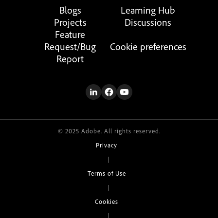
Blogs
Learning Hub
Projects
Discussions
Feature
Request/Bug
Cookie preferences
Report
© 2025 Adobe. All rights reserved.
Privacy
|
Terms of Use
|
Cookies
|