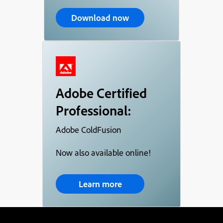
Download now
Adobe Certified
Professional:
Adobe ColdFusion
Now also available online!
Learn more