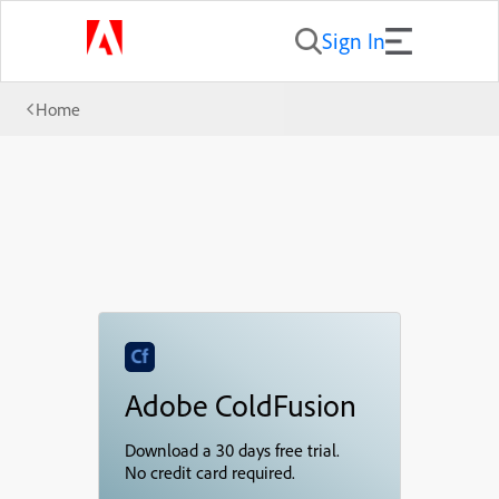
Sign In
Home
Adobe ColdFusion
Download a 30 days free trial.
No credit card required.