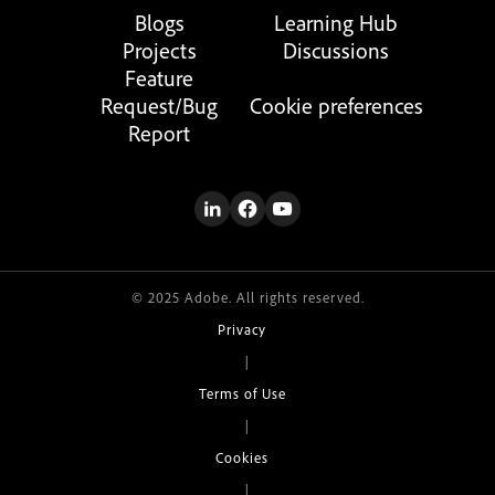
Blogs
Learning Hub
Projects
Discussions
Feature
Request/Bug
Cookie preferences
Report
© 2025 Adobe. All rights reserved.
Privacy
|
Terms of Use
|
Cookies
|