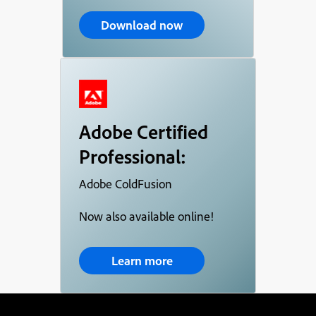
Download now
Adobe Certified
Professional:
Adobe ColdFusion
Now also available online!
Learn more