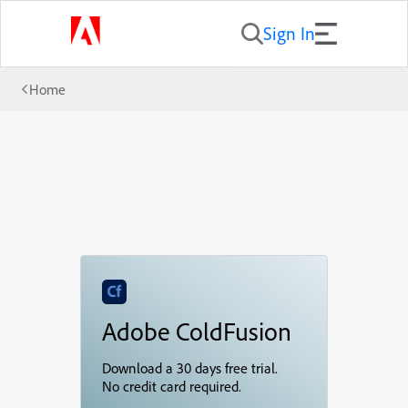
Sign In
Home
Adobe ColdFusion
Download a 30 days free trial.
No credit card required.