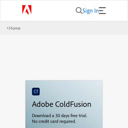
Sign In
Home
Adobe ColdFusion
Download a 30 days free trial.
No credit card required.