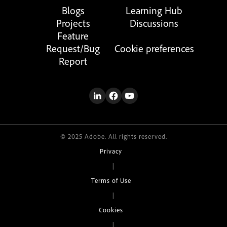
Blogs
Learning Hub
Projects
Discussions
Feature
Request/Bug
Cookie preferences
Report
© 2025 Adobe. All rights reserved.
Privacy
|
Terms of Use
|
Cookies
|