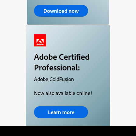
Download now
Adobe Certified
Professional:
Adobe ColdFusion
Now also available online!
Learn more