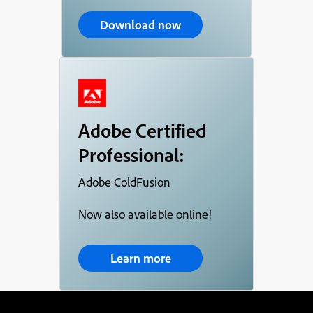
Download now
Adobe Certified
Professional:
Adobe ColdFusion
Now also available online!
Learn more