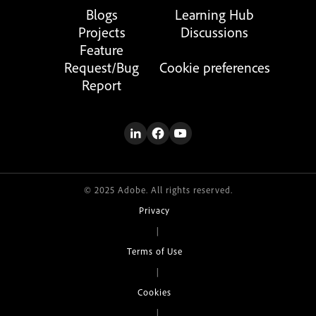
Blogs
Learning Hub
Projects
Discussions
Feature
Request/Bug
Cookie preferences
Report
© 2025 Adobe. All rights reserved.
Privacy
|
Terms of Use
|
Cookies
|