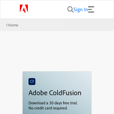
Sign In
Home
Adobe ColdFusion
Download a 30 days free trial.
No credit card required.