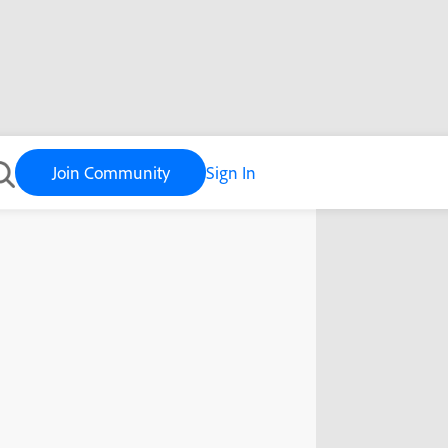
Join Community
Sign In