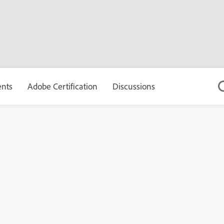
ents
Adobe Certification
Discussions