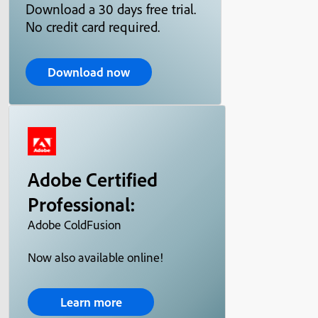
Download a 30 days free trial.
No credit card required.
Download now
Adobe Certified
Professional:
Adobe ColdFusion
Now also available online!
Learn more