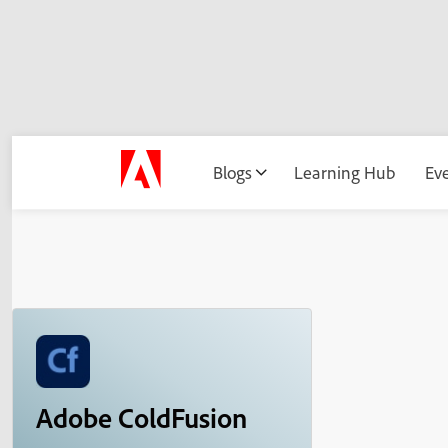
Blogs
Learning Hub
Ev
Adobe ColdFusion