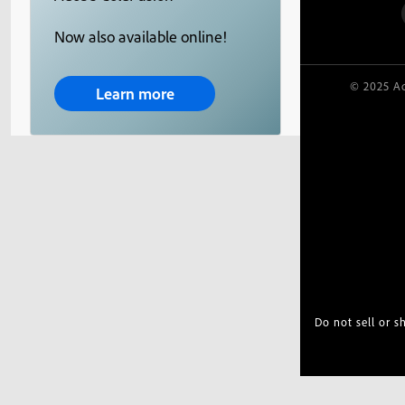
Now also available online!
© 2025 Ad
Learn more
Do not sell or 