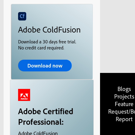
Adobe ColdFusion
Download a 30 days free trial.
No credit card required.
Download now
Blogs
Projects
Feature
Adobe Certified
Request/B
Report
Professional:
Adobe ColdFusion