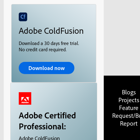
Adobe ColdFusion
Download a 30 days free trial.
No credit card required.
Download now
Blogs
Projects
Feature
Adobe Certified
Request/B
Report
Professional:
Adobe ColdFusion