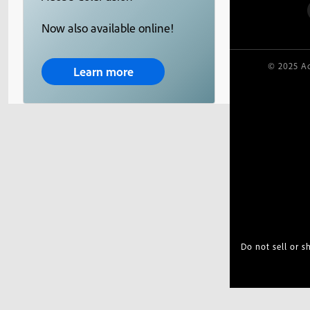
Now also available online!
© 2025 Ad
Learn more
Do not sell or 