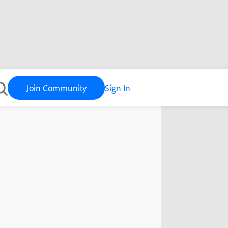
Join Community
Sign In