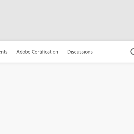
ents
Adobe Certification
Discussions