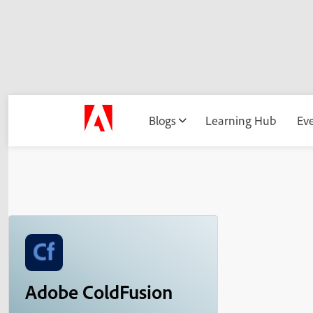
Blogs
Learning Hub
Ev
Adobe ColdFusion