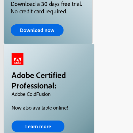
Download a 30 days free trial.
No credit card required.
Download now
Adobe Certified
Professional:
Adobe ColdFusion
Now also available online!
Learn more