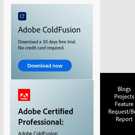
Adobe ColdFusion
Download a 30 days free trial.
No credit card required.
Download now
Blogs
Projects
Feature
Adobe Certified
Request/B
Report
Professional:
Adobe ColdFusion