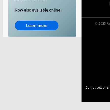
Now also available online!
© 2025 Ad
Learn more
Do not sell or 