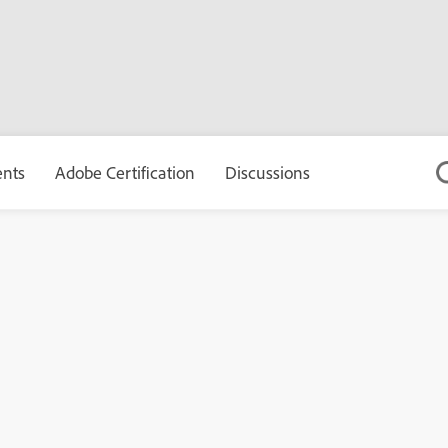
ents
Adobe Certification
Discussions