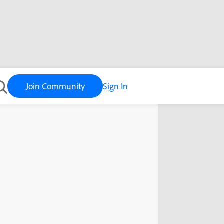
Join Community
Sign In