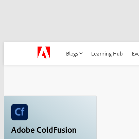
Blogs
Learning Hub
Ev
Adobe ColdFusion