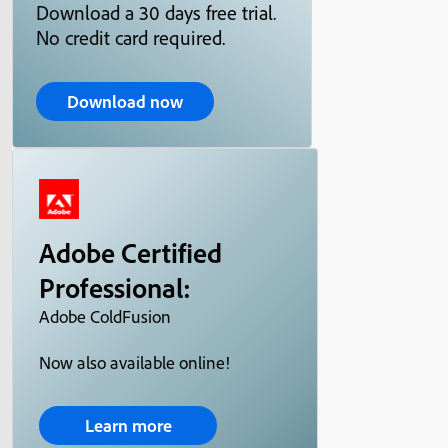
Download a 30 days free trial.
No credit card required.
Download now
Adobe Certified
Professional:
Adobe ColdFusion
Now also available online!
Learn more