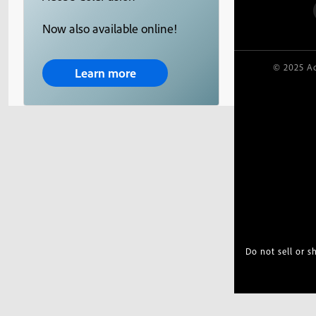
Now also available online!
© 2025 Ad
Learn more
Do not sell or 