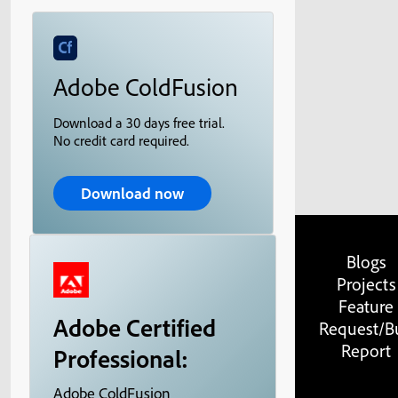
Adobe ColdFusion
Download a 30 days free trial.
No credit card required.
Download now
Blogs
Projects
Feature
Adobe Certified
Request/B
Report
Professional:
Adobe ColdFusion