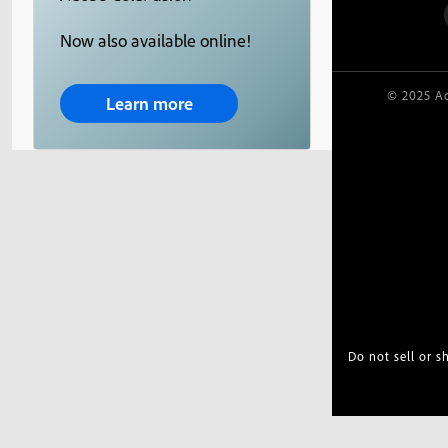
Now also available online!
© 2025 Ad
Learn more
Do not sell or 