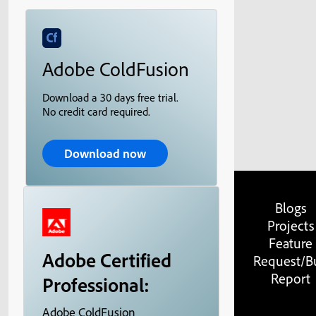
Adobe ColdFusion
Download a 30 days free trial.
No credit card required.
Download now
Blogs
Projects
Feature
Adobe Certified
Request/B
Report
Professional:
Adobe ColdFusion