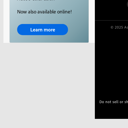
Now also available online!
© 2025 Ad
Learn more
Do not sell or 