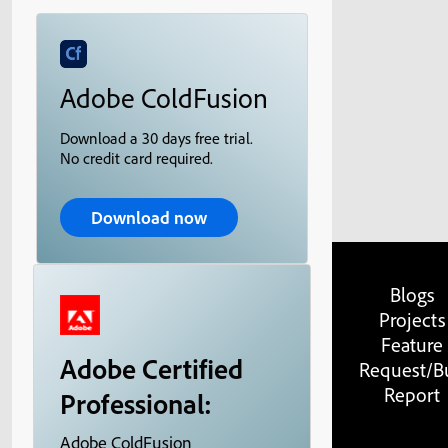
Adobe ColdFusion
Download a 30 days free trial.
No credit card required.
Download now
Blogs
Projects
Feature
Adobe Certified
Request/B
Report
Professional:
Adobe ColdFusion