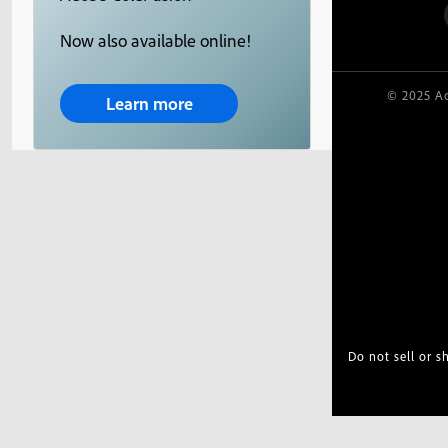
Now also available online!
© 2025 Ad
Learn more
Do not sell or 