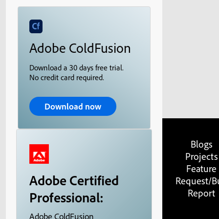
Adobe ColdFusion
Download a 30 days free trial.
No credit card required.
Download now
Blogs
Projects
Feature
Adobe Certified
Request/B
Report
Professional:
Adobe ColdFusion