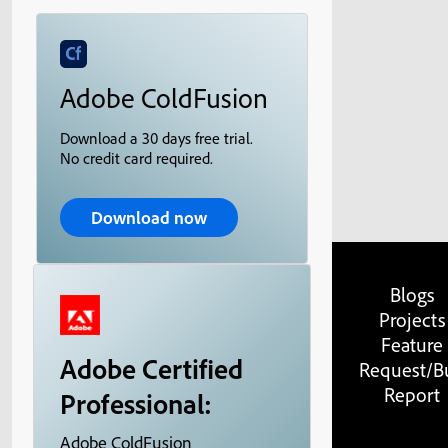
Adobe ColdFusion
Download a 30 days free trial.
No credit card required.
Download now
Blogs
Projects
Feature
Adobe Certified
Request/B
Report
Professional:
Adobe ColdFusion