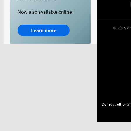
Now also available online!
© 2025 Ad
Learn more
Do not sell or 