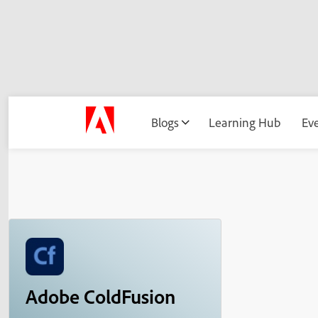
Blogs
Learning Hub
Ev
Adobe ColdFusion