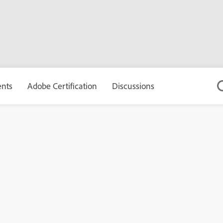
ents
Adobe Certification
Discussions