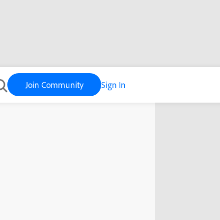
Join Community
Sign In