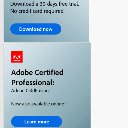
Download a 30 days free trial.
No credit card required.
Download now
Adobe Certified
Professional:
Adobe ColdFusion
Now also available online!
Learn more