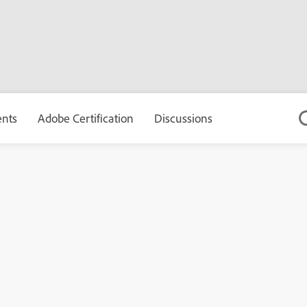
ents
Adobe Certification
Discussions