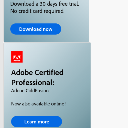
Download a 30 days free trial.
No credit card required.
Download now
Adobe Certified
Professional:
Adobe ColdFusion
Now also available online!
Learn more