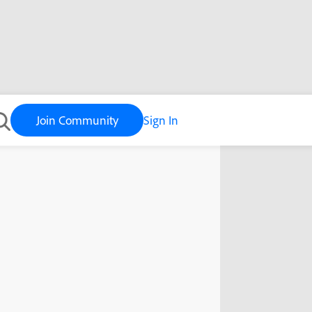
Join Community
Sign In