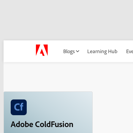
Blogs
Learning Hub
Ev
Adobe ColdFusion