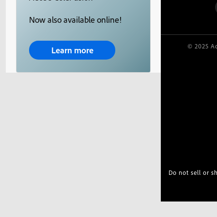
Now also available online!
© 2025 Ad
Learn more
Do not sell or 