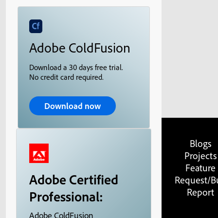
Adobe ColdFusion
Download a 30 days free trial.
No credit card required.
Download now
Blogs
Projects
Feature
Adobe Certified
Request/B
Report
Professional:
Adobe ColdFusion