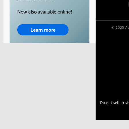
Now also available online!
© 2025 Ad
Learn more
Do not sell or 