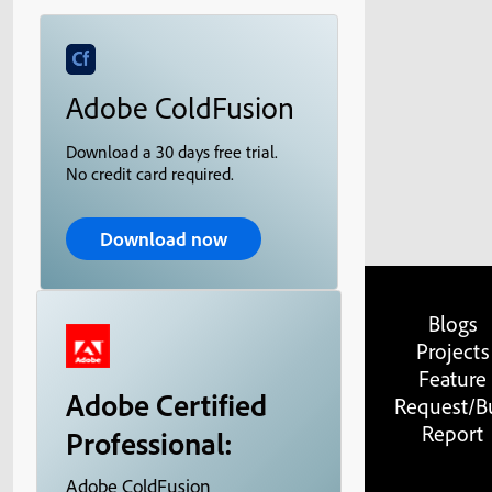
Adobe ColdFusion
Download a 30 days free trial.
No credit card required.
Download now
Blogs
Projects
Feature
Adobe Certified
Request/B
Report
Professional:
Adobe ColdFusion