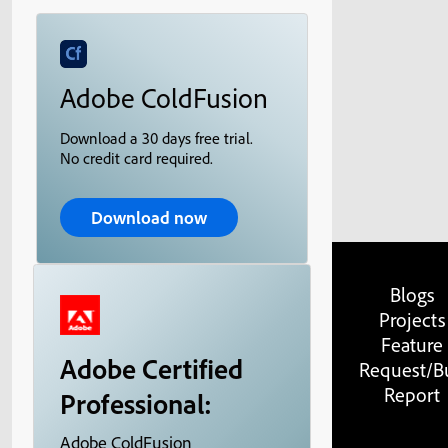
Adobe ColdFusion
Download a 30 days free trial.
No credit card required.
Download now
Blogs
Projects
Feature
Adobe Certified
Request/B
Report
Professional:
Adobe ColdFusion