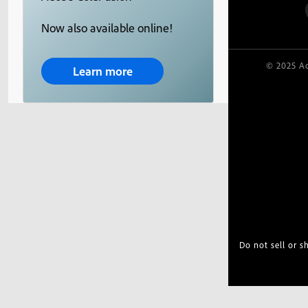
Now also available online!
© 2025 Ad
Learn more
Do not sell or 