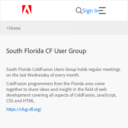
Sign In
Home
South Florida CF User Group
South Florida ColdFusion Users Group holds regular meetings
on the last Wednesday of every month.
ColdFusion programmers from the Florida area come
together to share ideas and insight in the field of web
development covering all aspects of ColdFusion, JavaScript,
CSS and HTML.
https://cfug-sfl.org/