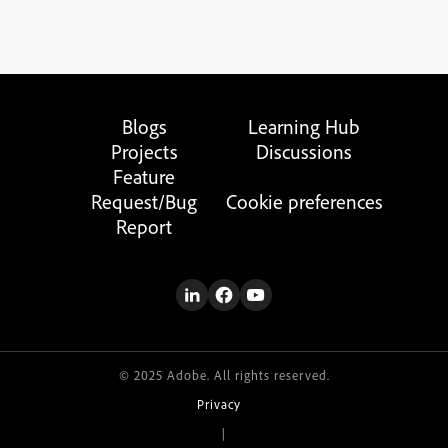
Blogs
Learning Hub
Projects
Discussions
Feature
Request/Bug
Cookie preferences
Report
© 2025 Adobe. All rights reserved.
Privacy
|