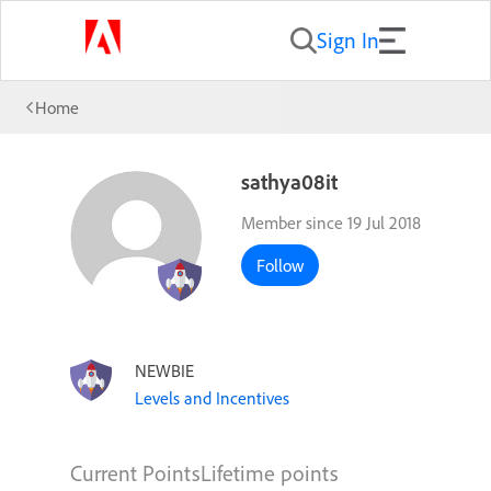
Sign In
Home
sathya08it
Member since 19 Jul 2018
Follow
NEWBIE
Levels and Incentives
Current Points
Lifetime points