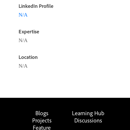
LinkedIn Profile
N/A
Expertise
N/A
Location
N/A
Blogs
Learning Hub
Projects
Discussions
Feature