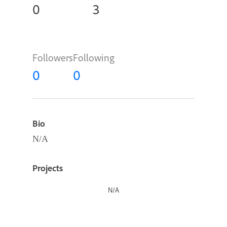
0
3
Followers
Following
0
0
Bio
N/A
Projects
N/A