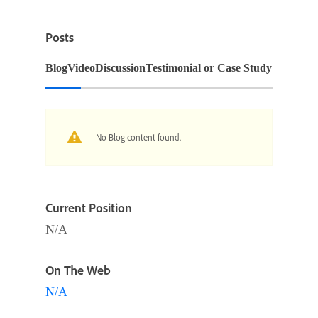
Posts
Blog
Video
Discussion
Testimonial or Case Study
No Blog content found.
Current Position
N/A
On The Web
N/A