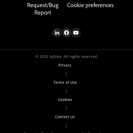
Request/Bug
Cookie preferences
Report
© 2025 Adobe. All rights reserved.
Privacy
|
Terms of Use
|
Cookies
|
Contact Us
|