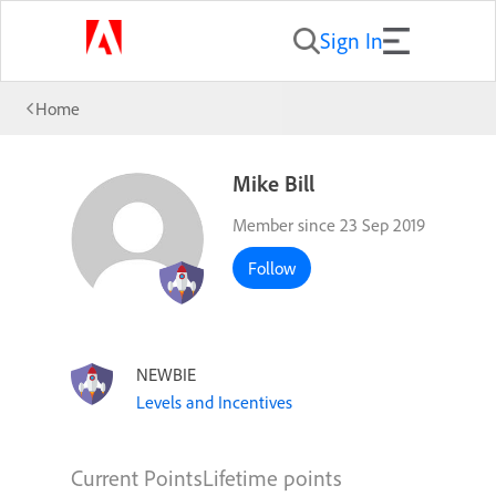
Sign In
Home
Mike Bill
Member since 23 Sep 2019
Follow
NEWBIE
Levels and Incentives
Current Points
Lifetime points