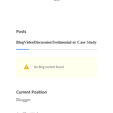
Posts
Blog
Video
Discussion
Testimonial or Case Study
No Blog content found.
Current Position
Blogger