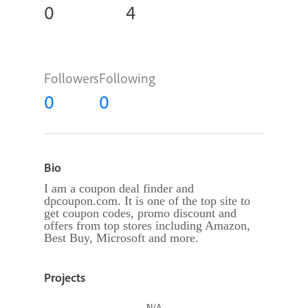
0
4
Followers
Following
0
0
Bio
I am a coupon deal finder and
dpcoupon.com. It is one of the top site to
get coupon codes, promo discount and
offers from top stores including Amazon,
Best Buy, Microsoft and more.
Projects
N/A