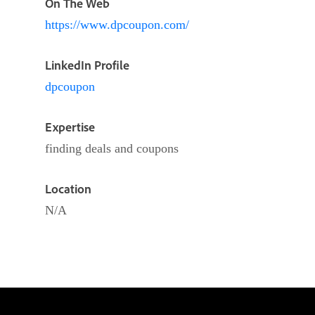
On The Web
https://www.dpcoupon.com/
LinkedIn Profile
dpcoupon
Expertise
finding deals and coupons
Location
N/A