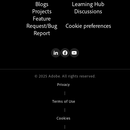
Blogs
Learning Hub
Projects
Discussions
Feature
Request/Bug
Cookie preferences
Report
© 2025 Adobe. All rights reserved.
Privacy
|
Terms of Use
|
Cookies
|