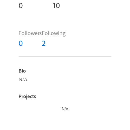
0
10
Followers
Following
0
2
Bio
N/A
Projects
N/A