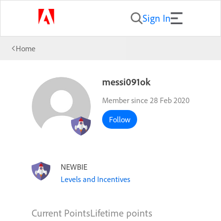
Sign In
Home
messi091ok
Member since 28 Feb 2020
Follow
NEWBIE
Levels and Incentives
Current Points
Lifetime points