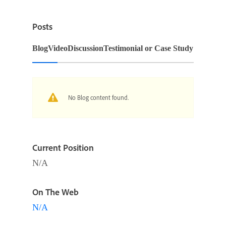
Posts
Blog
Video
Discussion
Testimonial or Case Study
No Blog content found.
Current Position
N/A
On The Web
N/A