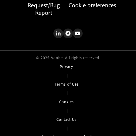
Request/Bug
Cookie preferences
Report
© 2025 Adobe. All rights reserved.
Privacy
|
Terms of Use
|
Cookies
|
Contact Us
|