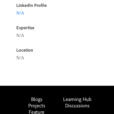
LinkedIn Profile
N/A
Expertise
N/A
Location
N/A
Blogs
Learning Hub
Projects
Discussions
Feature