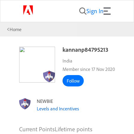
Sign In
Home
kannanp84795213
India
Member since 17 Nov 2020
Follow
NEWBIE
Levels and Incentives
Current Points
Lifetime points