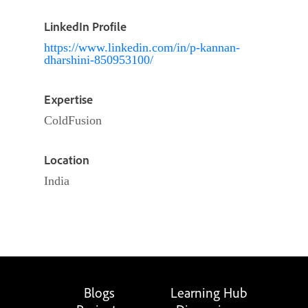
LinkedIn Profile
https://www.linkedin.com/in/p-kannan-
dharshini-850953100/
Expertise
ColdFusion
Location
India
Blogs
Learning Hub