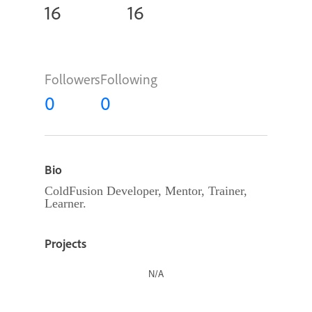
16
16
Followers
Following
0
0
Bio
ColdFusion Developer, Mentor, Trainer,
Learner.
Projects
N/A