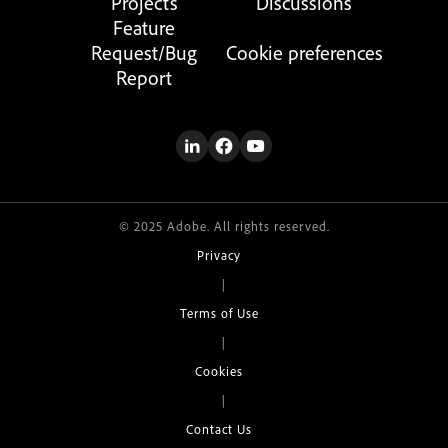
Projects
Discussions
Feature
Request/Bug
Cookie preferences
Report
© 2025 Adobe. All rights reserved.
Privacy
|
Terms of Use
|
Cookies
|
Contact Us