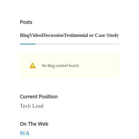
Posts
Blog
Video
Discussion
Testimonial or Case Study
No Blog content found.
Current Position
Tech Lead
On The Web
N/A