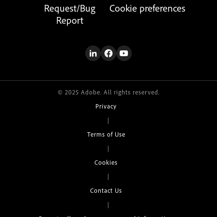
Request/Bug
Cookie preferences
Report
© 2025 Adobe. All rights reserved.
Privacy
|
Terms of Use
|
Cookies
|
Contact Us
|