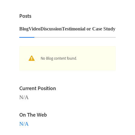
Posts
Blog
Video
Discussion
Testimonial or Case Study
No Blog content found.
Current Position
N/A
On The Web
N/A