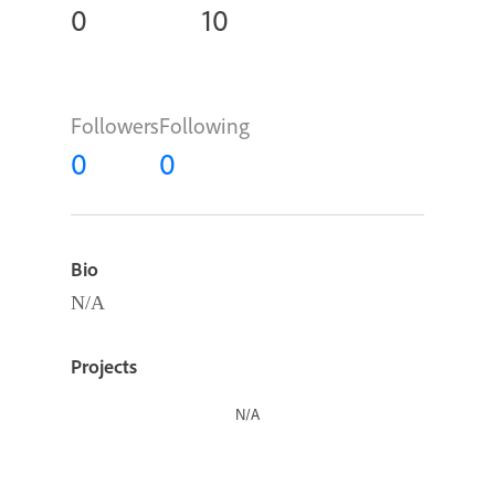
0
10
Followers
Following
0
0
Bio
N/A
Projects
N/A