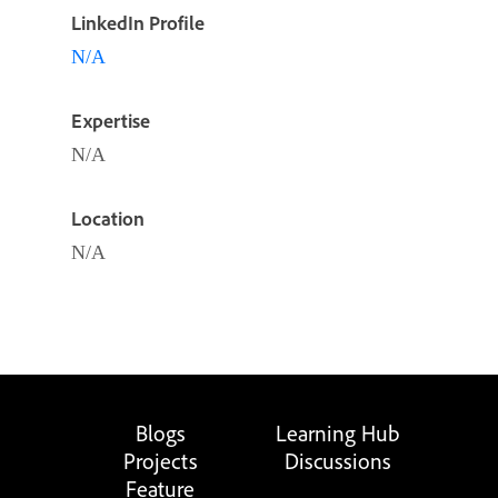
LinkedIn Profile
N/A
Expertise
N/A
Location
N/A
Blogs
Learning Hub
Projects
Discussions
Feature