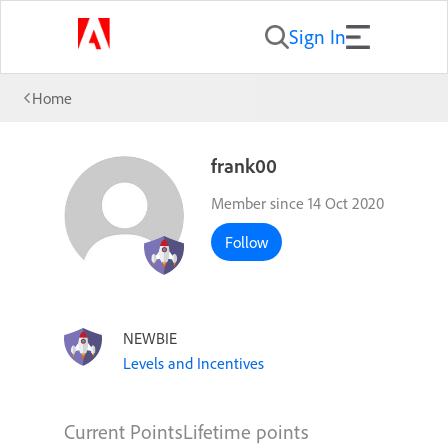
Sign In
Home
frank00
Member since 14 Oct 2020
Follow
NEWBIE
Levels and Incentives
Current Points
Lifetime points