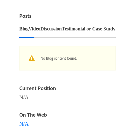
Posts
Blog
Video
Discussion
Testimonial or Case Study
No Blog content found.
Current Position
N/A
On The Web
N/A