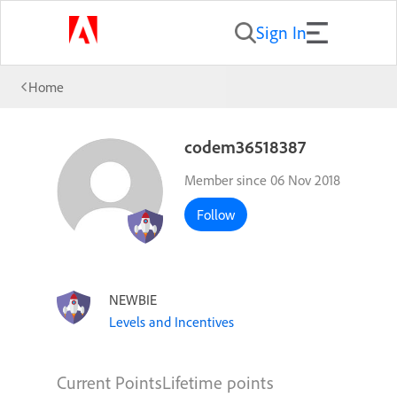
Sign In
Home
codem36518387
Member since 06 Nov 2018
Follow
NEWBIE
Levels and Incentives
Current Points
Lifetime points