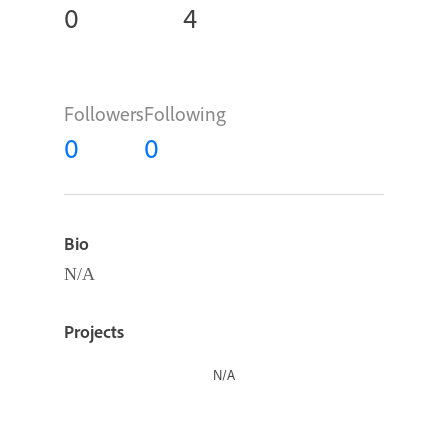
0
4
Followers
Following
0
0
Bio
N/A
Projects
N/A