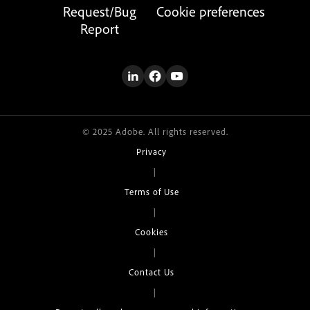
Request/Bug
Cookie preferences
Report
© 2025 Adobe. All rights reserved.
Privacy
|
Terms of Use
|
Cookies
|
Contact Us
|