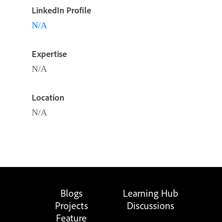
LinkedIn Profile
N/A
Expertise
N/A
Location
N/A
Blogs
Learning Hub
Projects
Discussions
Feature