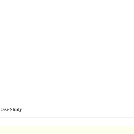
 Case Study