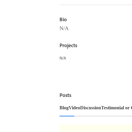
Bio
N/A
Projects
N/A
Posts
Blog
Video
Discussion
Testimonial or