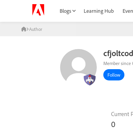
Blogs
Learning Hub
Even
Author
cfjoltco
Member since 
Follow
Current 
0