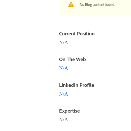
No Blog content found.
Current Position
N/A
On The Web
N/A
LinkedIn Profile
N/A
Expertise
N/A