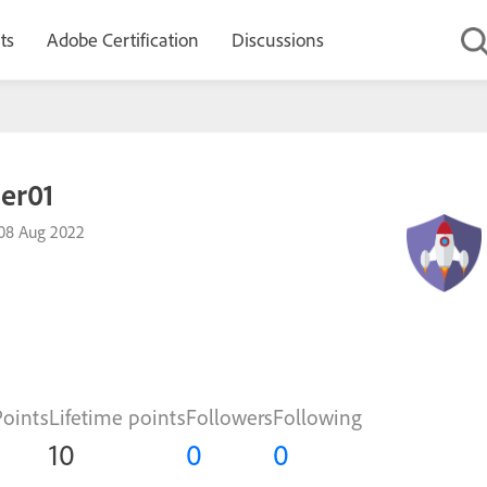
ts
Adobe Certification
Discussions
der01
08 Aug 2022
Points
Lifetime points
Followers
Following
10
0
0