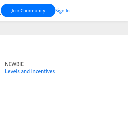
Join Community
Sign In
NEWBIE
Levels and Incentives