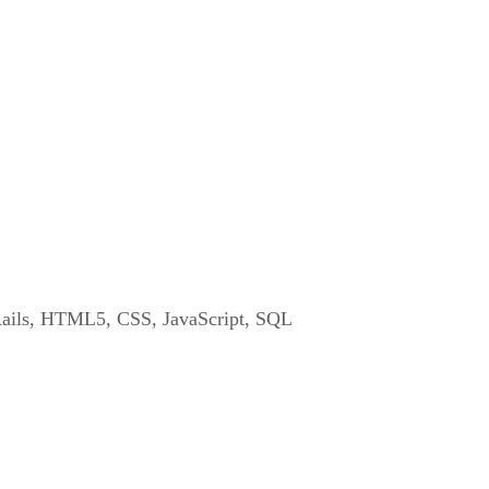
ails, HTML5, CSS, JavaScript, SQL