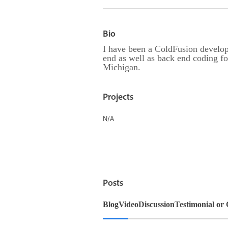
Bio
I have been a ColdFusion develop
end as well as back end coding f
Michigan.
Projects
N/A
Posts
Blog
Video
Discussion
Testimonial or