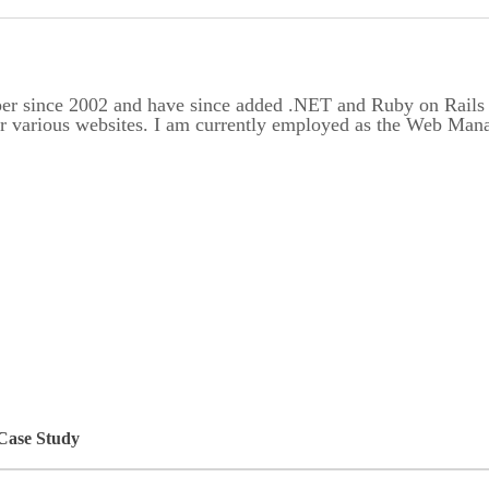
er since 2002 and have since added .NET and Ruby on Rails to
or various websites. I am currently employed as the Web Ma
 Case Study