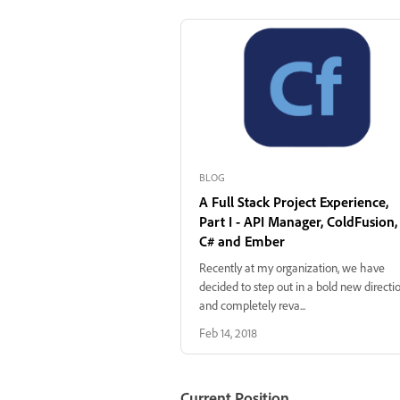
BLOG
A Full Stack Project Experience,
Part I - API Manager, ColdFusion,
C# and Ember
Recently at my organization, we have
decided to step out in a bold new directi
and completely reva...
Feb 14, 2018
Current Position