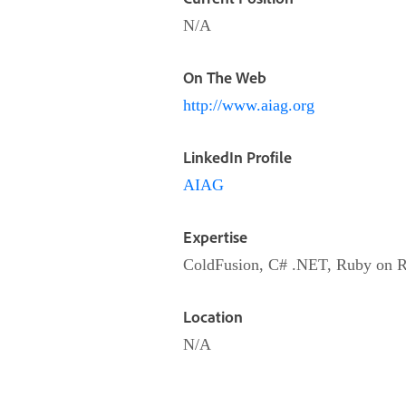
N/A
On The Web
http://www.aiag.org
LinkedIn Profile
AIAG
Expertise
ColdFusion, C# .NET, Ruby on R
Location
N/A