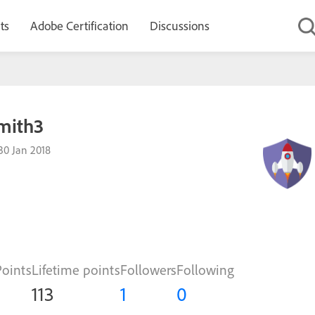
ts
Adobe Certification
Discussions
mith3
30 Jan 2018
Points
Lifetime points
Followers
Following
113
1
0