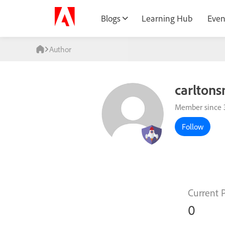
Blogs
Learning Hub
Even
Author
carltons
Member since 
Follow
Current 
0