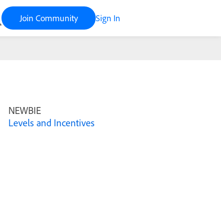
Join Community
Sign In
NEWBIE
Levels and Incentives