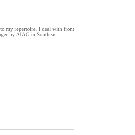
 my repertoire. I deal with front
nager by AIAG in Southeast