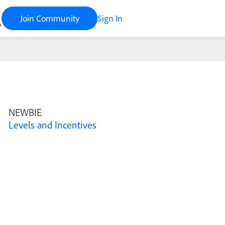
Join Community
Sign In
NEWBIE
Levels and Incentives