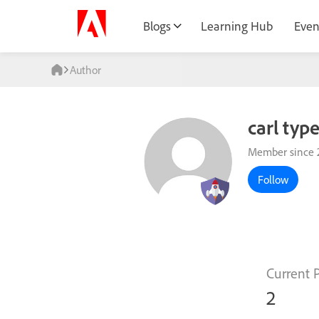
Blogs
Learning Hub
Even
Author
carl typ
Member since 
Follow
Current 
2