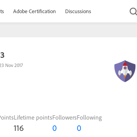
ts
Adobe Certification
Discussions
e3
23 Nov 2017
Points
Lifetime points
Followers
Following
116
0
0