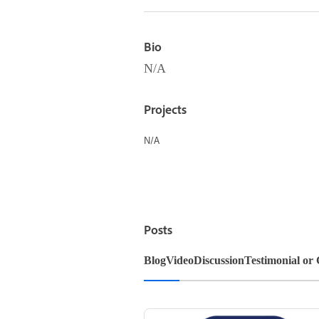
Bio
N/A
Projects
N/A
Posts
Blog
Video
Discussion
Testimonial or