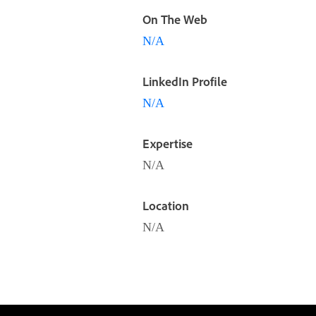
On The Web
N/A
LinkedIn Profile
N/A
Expertise
N/A
Location
N/A