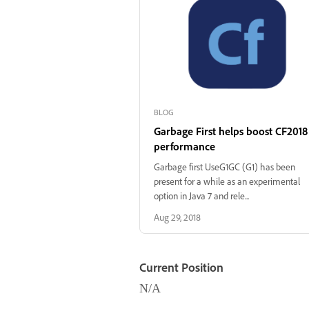
BLOG
Garbage First helps boost CF2018
performance
Garbage first UseG1GC (G1) has been
present for a while as an experimental
option in Java 7 and rele...
Aug 29, 2018
Current Position
N/A