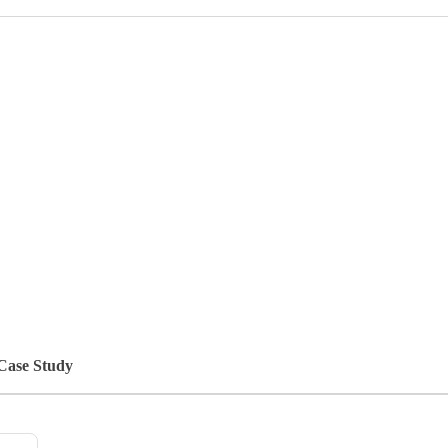
 Case Study