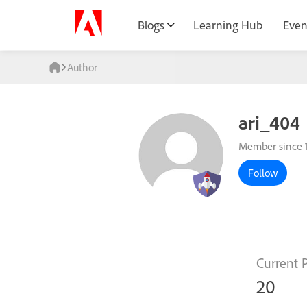
Blogs
Learning Hub
Even
Author
ari_404
Member since 
Follow
Current 
20