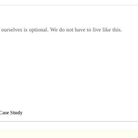
rselves is optional. We do not have to live like this.
 Case Study