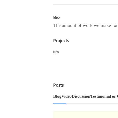
Bio
The amount of work we make for ou
Projects
N/A
Posts
Blog
Video
Discussion
Testimonial or