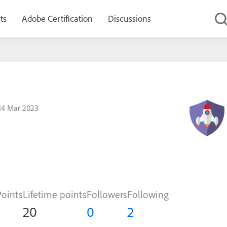
ts
Adobe Certification
Discussions
14 Mar 2023
Points
Lifetime points
Followers
Following
20
0
2