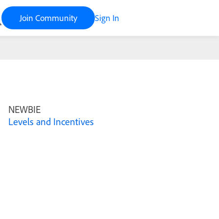
Join Community
Sign In
NEWBIE
Levels and Incentives