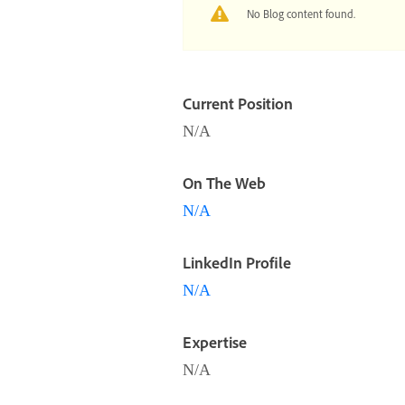
No Blog content found.
Current Position
N/A
On The Web
N/A
LinkedIn Profile
N/A
Expertise
N/A