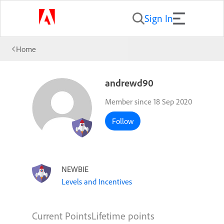
Sign In
Home
andrewd90
Member since 18 Sep 2020
Follow
NEWBIE
Levels and Incentives
Current Points
Lifetime points