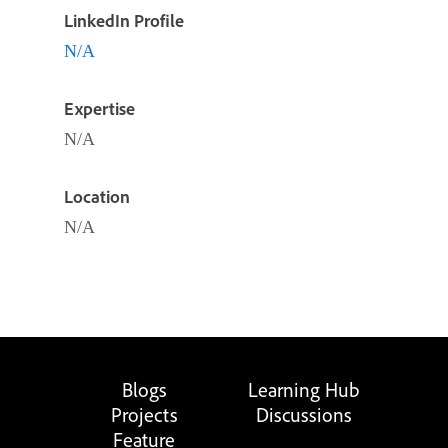
LinkedIn Profile
N/A
Expertise
N/A
Location
N/A
Blogs
Learning Hub
Projects
Discussions
Feature