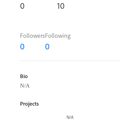
0
10
Followers
Following
0
0
Bio
N/A
Projects
N/A