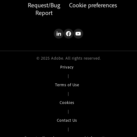
Request/Bug
Cookie preferences
Report
© 2025 Adobe. All rights reserved.
Privacy
|
Terms of Use
|
Cookies
|
Contact Us
|