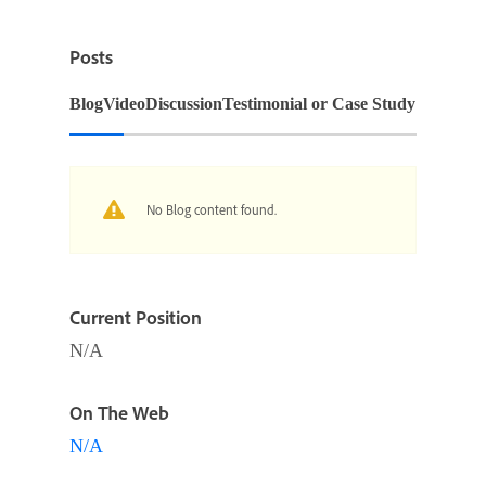
Posts
Blog
Video
Discussion
Testimonial or Case Study
No Blog content found.
Current Position
N/A
On The Web
N/A