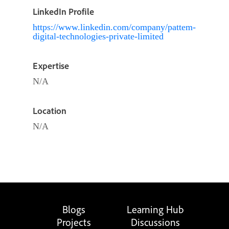
LinkedIn Profile
https://www.linkedin.com/company/pattem-
digital-technologies-private-limited
Expertise
N/A
Location
N/A
Blogs
Learning Hub
Projects
Discussions