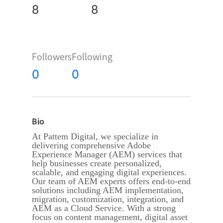
8
8
Followers
Following
0
0
Bio
At Pattem Digital, we specialize in
delivering comprehensive Adobe
Experience Manager (AEM) services that
help businesses create personalized,
scalable, and engaging digital experiences.
Our team of AEM experts offers end-to-end
solutions including AEM implementation,
migration, customization, integration, and
AEM as a Cloud Service. With a strong
focus on content management, digital asset