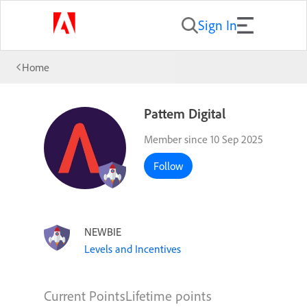
Sign In
Home
Pattem Digital
Member since 10 Sep 2025
Follow
NEWBIE
Levels and Incentives
Current Points
Lifetime points