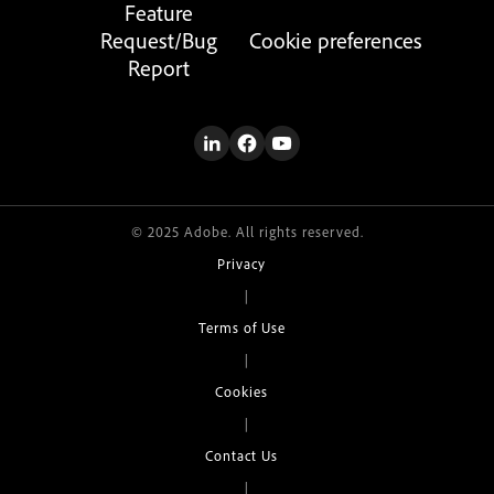
Feature
Request/Bug
Cookie preferences
Report
© 2025 Adobe. All rights reserved.
Privacy
|
Terms of Use
|
Cookies
|
Contact Us
|