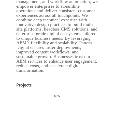
management, and workflow automation, we
empower enterprises to streamline
operations and deliver consistent customer
experiences across all touchpoints. We
combine deep technical expertise with
innovative design practices to build multi-
site platforms, headless CMS solutions, and
enterprise-grade digital ecosystems tailored
to unique business needs. By leveraging
AEM’s flexibility and scalability, Pattem
Digital ensures faster deployments,
improved content workflows, and
sustainable growth. Businesses trust our
AEM services to enhance user engagement,
reduce costs, and accelerate digital
transformation.
Projects
N/A