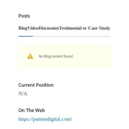
Posts
Blog
Video
Discussion
Testimonial or Case Study
No Blog content found.
Current Position
N/A
On The Web
https://pattemdigital.com/