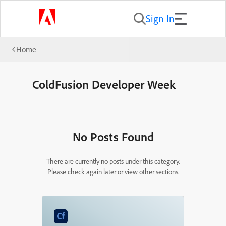
Sign In
Home
ColdFusion Developer Week
No Posts Found
There are currently no posts under this category.
Please check again later or view other sections.