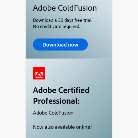
Adobe ColdFusion
Download a 30 days free trial.
No credit card required.
Download now
Adobe Certified
Professional:
Adobe ColdFusion
Now also available online!