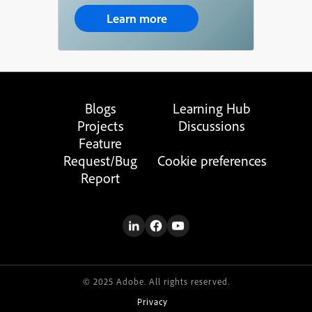
Learn more
Blogs
Learning Hub
Projects
Discussions
Feature
Request/Bug
Cookie preferences
Report
© 2025 Adobe. All rights reserved.
Privacy