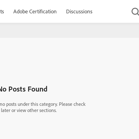
ts
Adobe Certification
Discussions
No Posts Found
 no posts under this category. Please check
later or view other sections.