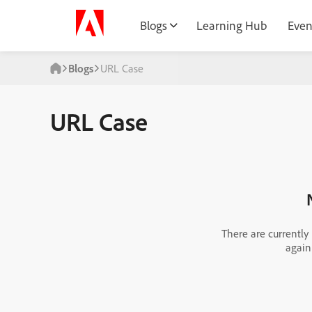
Blogs
Learning Hub
Even
Blogs
URL Case
URL Case
There are currently
again 