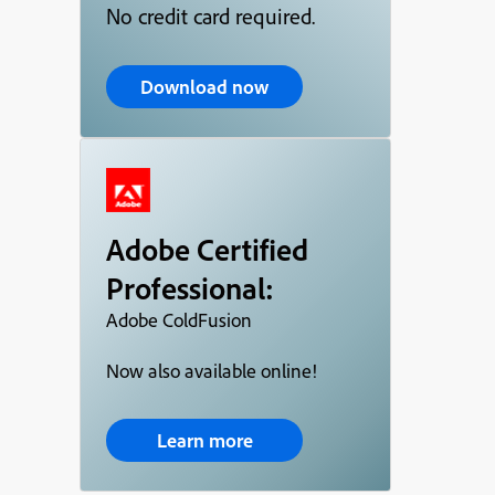
No credit card required.
Download now
Adobe Certified
Professional:
Adobe ColdFusion
Now also available online!
Learn more