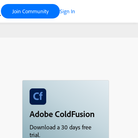
Join Community
Sign In
Adobe ColdFusion
Download a 30 days free
trial.