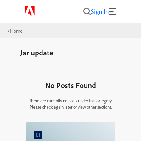
Sign In
Home
Jar update
No Posts Found
There are currently no posts under this category.
Please check again later or view other sections.