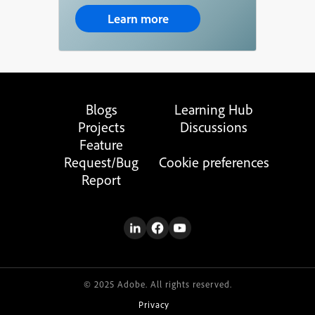
Learn more
Blogs
Learning Hub
Projects
Discussions
Feature
Request/Bug
Cookie preferences
Report
© 2025 Adobe. All rights reserved.
Privacy