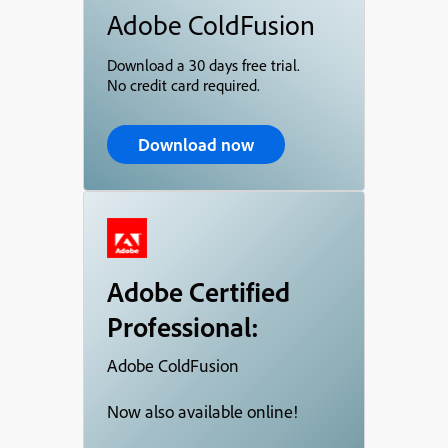
Adobe ColdFusion
Download a 30 days free trial.
No credit card required.
Download now
Adobe Certified
Professional:
Adobe ColdFusion
Now also available online!