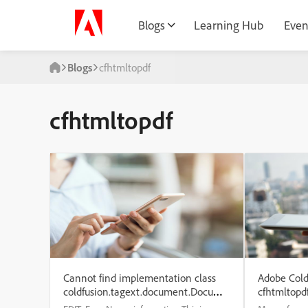
Blogs
Learning Hub
Even
Blogs
cfhtmltopdf
cfhtmltopdf
Cannot find implementation class
Adobe Cold
coldfusion.tagext.document.DocumentTag
cfhtmltopd
for the document tag.