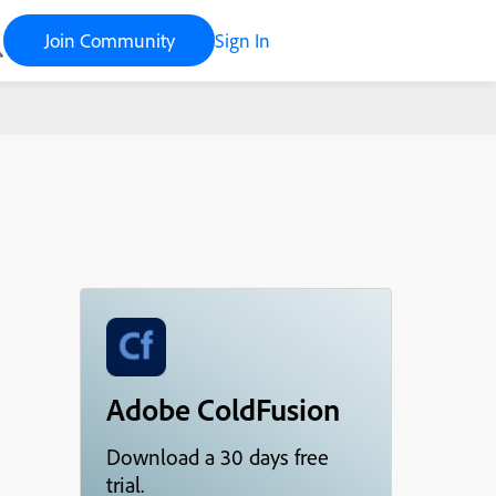
Join Community
Sign In
Adobe ColdFusion
Download a 30 days free
trial.