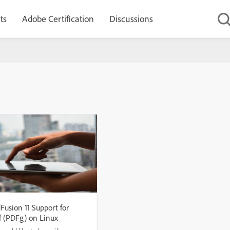
ts
Adobe Certification
Discussions
Fusion 11 Support for
f (PDFg) on Linux