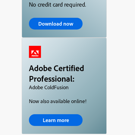
No credit card required.
Download now
Adobe Certified
Professional:
Adobe ColdFusion
Now also available online!
Learn more