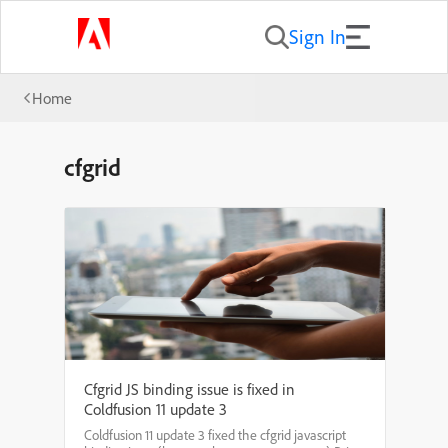
Sign In
Home
cfgrid
Cfgrid JS binding issue is fixed in
Coldfusion 11 update 3
Coldfusion 11 update 3 fixed the cfgrid javascript