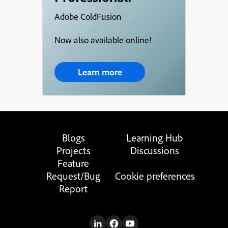
Adobe ColdFusion
Now also available online!
Learn more
Blogs
Learning Hub
Projects
Discussions
Feature
Request/Bug
Cookie preferences
Report