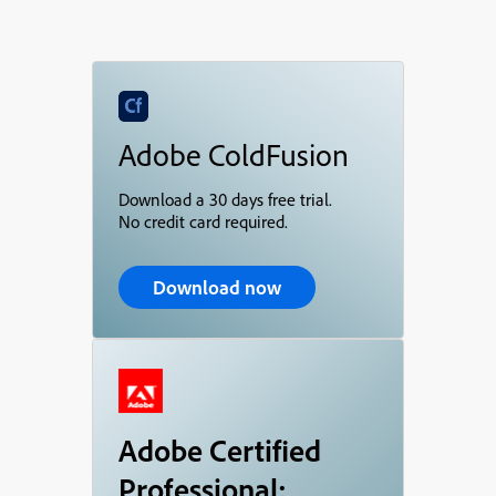
Adobe ColdFusion
Download a 30 days free trial.
No credit card required.
Download now
Adobe Certified
Professional: