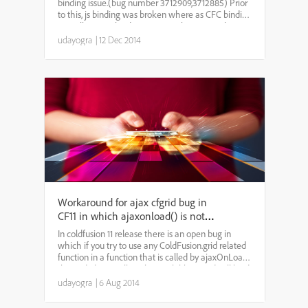
binding issue.(bug number 3712909,3712885) Prior
to this, js binding was broken where as CFC binding
as well as URL binding were wroking properly. As a
result pagination, dynamic binding etc were n...
udayogra
|
12 Dec 2014
Workaround for ajax cfgrid bug in
CF11 in which ajaxonload() is not
working properly
In coldfusion 11 release there is an open bug in
which if you try to use any ColdFusion.grid related
function in a function that is called by ajaxOnLoad,
the grid object will not be available. A grid will load
properly, but when the javascript funct...
udayogra
|
6 Aug 2014