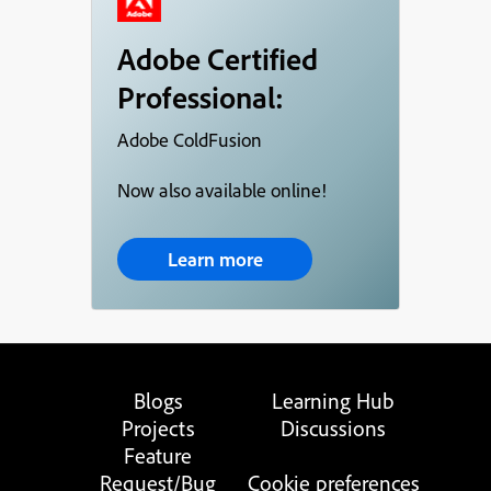
Adobe Certified
Professional:
Adobe ColdFusion
Now also available online!
Learn more
Blogs
Learning Hub
Projects
Discussions
Feature
Request/Bug
Cookie preferences