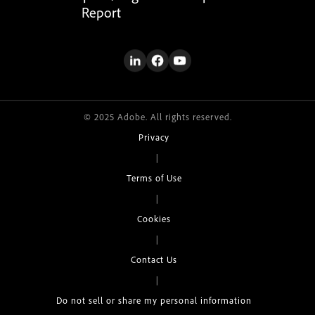
Report
© 2025 Adobe. All rights reserved.
Privacy
|
Terms of Use
|
Cookies
|
Contact Us
|
Do not sell or share my personal information