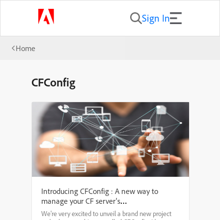
Sign In
Home
CFConfig
Introducing CFConfig : A new way to
manage your CF server's
configuration from the command
We're very excited to unveil a brand new project