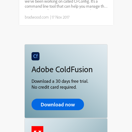
line
we've been working on called CFConfig. It's a
command line tool that can help you manage the
configuration for any CF server in a simple,
portable, and automated fashion.CFConfigis a
bradwood.com
|
17 Nov 2017
CommandBoxmodule t...
Adobe ColdFusion
Download a 30 days free trial.
No credit card required.
Download now