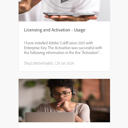
Licensing and Activation - Usage
I have installed Adobe ColdFusion 2021 with
Enterprise Key. The Activation was successful with
the following information in the the "Activation"
tab pageServer Edition:EnterpriseActivation Status :
Activated Deployment Type : Production Device ID:
Shaj33883695a882
|
29 Jan 2024
XX...