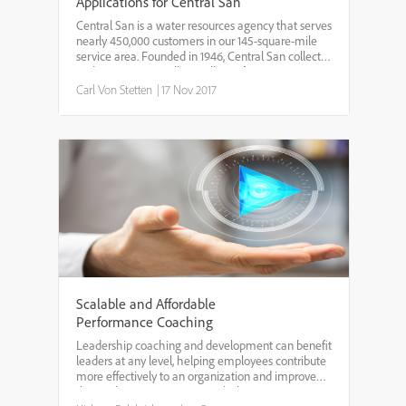
Applications for Central San
Central San is a water resources agency that serves
nearly 450,000 customers in our 145-square-mile
service area. Founded in 1946, Central San collects
and treats 30-50 million gallons of wastewater
every day, and produces about 600 million gallons
Carl Von Stetten
|
17 Nov 2017
o...
Scalable and Affordable
Performance Coaching
Leadership coaching and development can benefit
leaders at any level, helping employees contribute
more effectively to an organization and improve
the work environment as a whole. However,