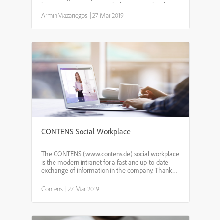
large organizations, Prosis helps you to take charge
of your information problem and automate your o...
ArminMazariegos
|
27 Mar 2019
CONTENS Social Workplace
The CONTENS (www.contens.de) social workplace
is the modern intranet for a fast and up-to-date
exchange of information in the company. Thanks
to Newsfeed, Forum, Groups, Integrated News and
individual profile, the Social Workplace can be
Contens
|
27 Mar 2019
easily adapt...