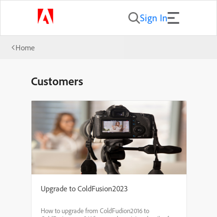
Sign In
Home
Customers
Upgrade to ColdFusion2023
How to upgrade from ColdFudion2016 to