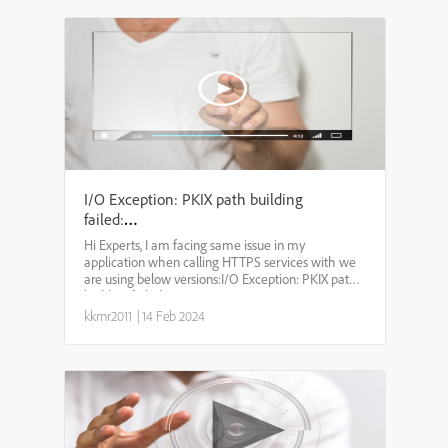
I/O Exception: PKIX path building
failed:
sun.security.provider.certpath.SunCertPathBuilderExcep
Hi Experts, I am facing same issue in my
unable to find valid certification
application when calling HTTPS services with we
path to requested target
are using below versions:I/O Exception: PKIX path
building failed:
sun.security.provider.certpath.SunCertPathBuilderException:
kkmr2011
|
14 Feb 2024
unable to find valid certification...