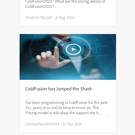
ColdFusion2023? What are the pricing details of
ColdFusion2023?
shruthit67832147
|
6 Aug 2024
ColdFusion has Jumped the Shark
I've been programming in ColdFusion for the past
20+ years or so and its time to move on. The
Pricing model is ridiculous the support site is
terrible. (It was better 20 years ago when you could
click on Support and then click on Documentation)
christopheru56114169
|
30 Apr 2024
What ...