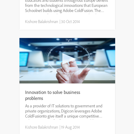
Educators and students throughout Europe benefit
from the technological innovations that European
Schoolnet builds using Adobe ColdFusion. The
consortium of 31 education ministries develops
programs and projects that benefit teachers, pupils,
Kishore Balakrishnan
|
30 Oct 2014
researc...
Innovation to solve business
problems
As a provider of IT solutions to government and
private organizations, Digicon leverages Adobe
ColdFusionto give itself a unique competitive
advantage. Specifically, Digicon uses ColdFusion to
build modules for internal implementation, then
Kishore Balakrishnan
|
19 Aug 2014
rapidly ...