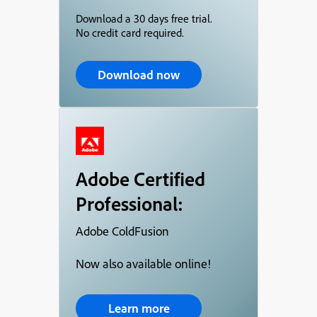
Download a 30 days free trial.
No credit card required.
Download now
Adobe Certified
Professional:
Adobe ColdFusion
Now also available online!
Learn more