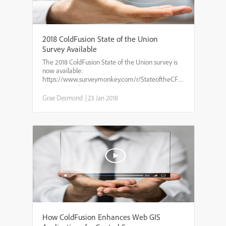
2018 ColdFusion State of the Union
Survey Available
The 2018 ColdFusion State of the Union survey is
now available:
https://www.surveymonkey.com/r/StateoftheCFunionsurvey2018
This is a yearly survey done by TeraTech getting
the pulse of the ColdFusion community gauging
Grae Desmond
|
23 Jan 2018
CF's use, integration with othe...
How ColdFusion Enhances Web GIS