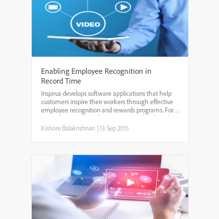
Enabling Employee Recognition in
Record Time
Inspirus develops software applications that help
customers inspire their workers through effective
employee recognition and rewards programs. For
more than two decades, Inspirus has developed its
solutions on the Adobe ColdFusion platform using
Kishore Balakrishnan
|
13 Sep 2015
rap...