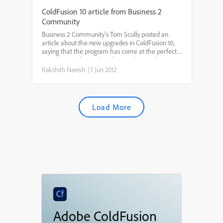
ColdFusion 10 article from Business 2
Community
Business 2 Community’s Tom Scully posted an
article about the new upgrades in ColdFusion 10,
saying that the program has come at the perfect
time for mobile app developers. The article
reported that ColdFusion 10 allows enterprise app
Rakshith Naresh
|
7 Jun 2012
developers to b...
Load More
Adobe ColdFusion