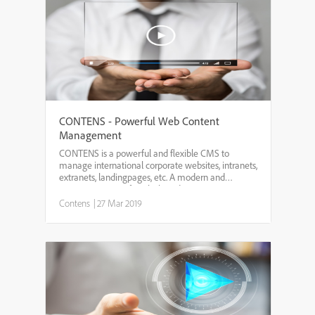
CONTENS - Powerful Web Content
Management
CONTENS is a powerful and flexible CMS to
manage international corporate websites, intranets,
extranets, landingpages, etc. A modern and
intuitive user interface helps editors to manage
online content fast and easy providing inline
Contens
|
27 Mar 2019
editing, WYSIWYG, ...