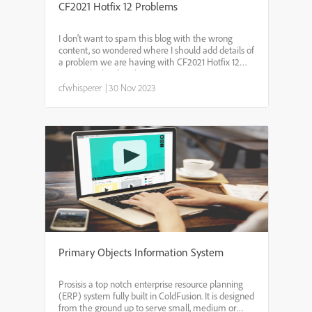
CF2021 Hotfix 12 Problems
I don't want to spam this blog with the wrong
content, so wondered where I should add details of
a problem we are having with CF2021 Hotfix 12
issues which is breaking CF?
cfwhisperer
|
30 Nov 2023
Primary Objects Information System
Prosisis a top notch enterprise resource planning
(ERP) system fully built in ColdFusion. It is designed
from the ground up to serve small, medium or