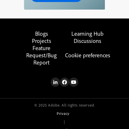
Blogs
Learning Hub
Projects
Discussions
Feature
Request/Bug
Cookie preferences
Report
© 2025 Adobe. All rights reserved.
Privacy
|