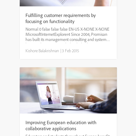
Fulfilling customer requirements by
focusing on functionality
Normal 0 false false false EN-US X-NONE X-NONE
MicrosoftInternetExplorer4 Since 2004, Promisan
has built its management consulting and systems
business by creating tools that help clients
optimize how they use information. Promisan’s
Kishore Balakrishnan
|
3 Feb 2015
flagship ente...
Improving European education with
collaborative applications