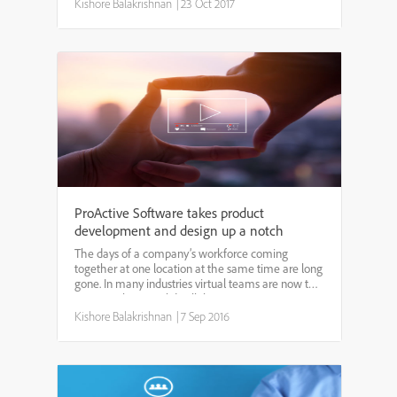
coaching has traditionally been a costly endeavor
Kishore Balakrishnan
|
23 Oct 2017
only open t...
ProActive Software takes product
development and design up a notch
The days of a company’s workforce coming
together at one location at the same time are long
gone. In many industries virtual teams are now the
norm, making a solid collaboration strategy more
important than ever. That’s where ProWorkflow
Kishore Balakrishnan
|
7 Sep 2016
comes in. D...