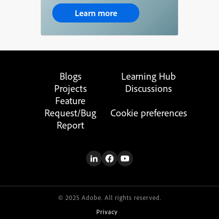
Learn more
Blogs
Learning Hub
Projects
Discussions
Feature
Request/Bug
Cookie preferences
Report
© 2025 Adobe. All rights reserved.
Privacy