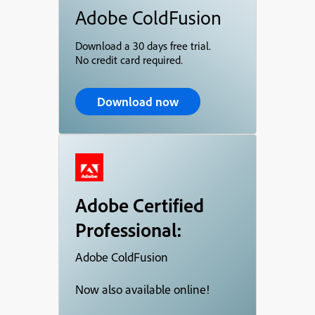
Adobe ColdFusion
Download a 30 days free trial.
No credit card required.
Download now
Adobe Certified
Professional:
Adobe ColdFusion
Now also available online!