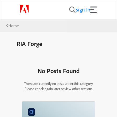
Sign In
Home
RIA Forge
No Posts Found
There are currently no posts under this category.
Please check again later or view other sections.