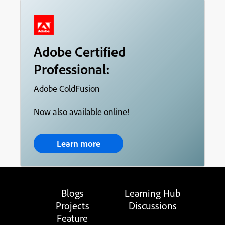
Adobe Certified
Professional:
Adobe ColdFusion
Now also available online!
Learn more
Blogs
Learning Hub
Projects
Discussions
Feature