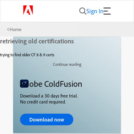
Sign In
Home
retrieving old certifications
trying to find older CF 8 & 9 certs
Continue reading
Adobe ColdFusion
Download a 30 days free trial.
No credit card required.
Download now