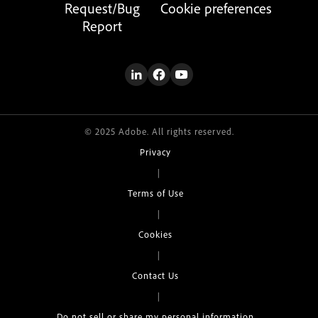
Request/Bug
Cookie preferences
Report
© 2025 Adobe. All rights reserved.
Privacy
|
Terms of Use
|
Cookies
|
Contact Us
|
Do not sell or share my personal information